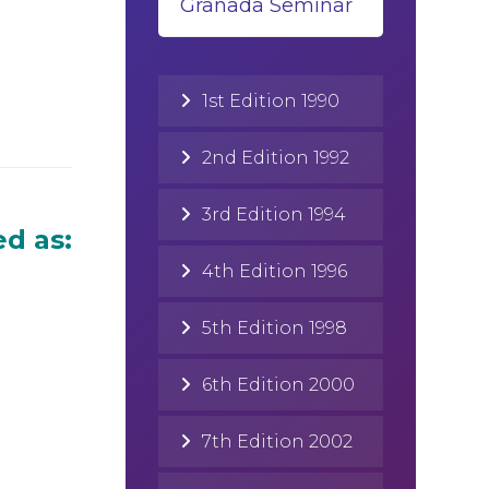
Granada Seminar
1st Edition 1990
2nd Edition 1992
3rd Edition 1994
d as:
4th Edition 1996
5th Edition 1998
6th Edition 2000
7th Edition 2002