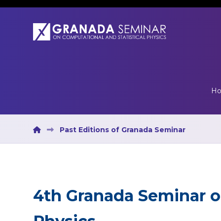
H
Past Editions of Granada Seminar
4th Granada Seminar 