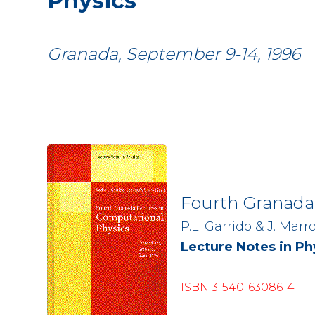
Physics
Granada, September 9-14, 1996
Fourth Granada 
P.L. Garrido & J. Marr
Lecture Notes in Phy
ISBN 3-540-63086-4