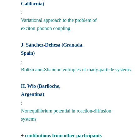
California)
:
Variational approach to the problem of
exciton-phonon coupling
J. Sánchez-Dehesa (Granada,
Spain)
:
Boltzmann-Shannon entropies of many-particle systems
H. Wio (Bariloche,
Argentina)
:
Nonequilibrium potential in reaction-diffusion
systems
+
contibutions from other participants