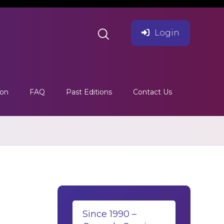
Login
ion
FAQ
Past Editions
Contact Us
Since 1990 –