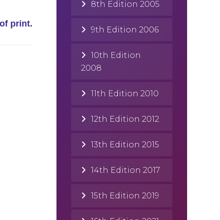
8th Edition 2005
of print.
9th Edition 2006
10th Edition
2008
11th Edition 2010
12th Edition 2012
13th Edition 2015
14th Edition 2017
15th Edition 2019