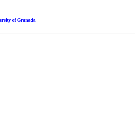
ersity of Granada