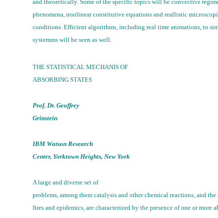
and theoretically. Some of the specific topics will be convective regime
phenomena, nonlinear constitutive equations and reallistic microscop
conditions. Efficient algorithms, including real time animations, to si
systemms will be seen as well.
THE STATISTICAL MECHANIS OF
ABSORBING STATES
Prof. Dr. Geoffrey
Grinstein
IBM Watson Research
Center, Yorktown Heights, New York
A large and diverse set of
problems, among them catalysis and other chemical reactions, and the s
fires and epidemics, are characterized by the presence of one or more a