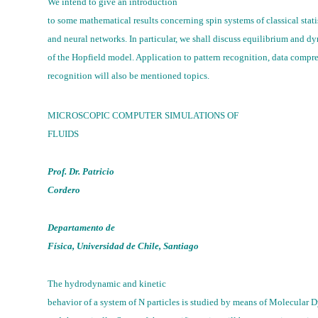
We intend to give an introduction
to some mathematical results concerning spin systems of classical stat
and neural networks. In particular, we shall discuss equilibrium and d
of the Hopfield model. Application to pattern recognition, data compr
recognition will also be mentioned topics.
MICROSCOPIC COMPUTER SIMULATIONS OF
FLUIDS
Prof. Dr. Patricio
Cordero
Departamento de
Física, Universidad de Chile, Santiago
The hydrodynamic and kinetic
behavior of a system of N particles is studied by means of Molecular