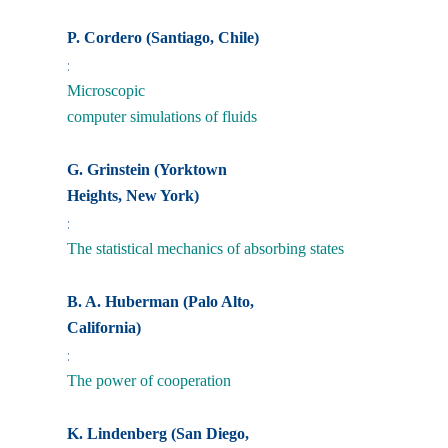
P. Cordero (Santiago, Chile)
:
Microscopic
computer simulations of fluids
G. Grinstein (Yorktown
Heights, New York)
:
The statistical mechanics of absorbing states
B. A. Huberman (Palo Alto,
California)
:
The power of cooperation
K. Lindenberg (San Diego,