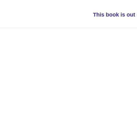
This book is out 