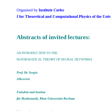
Organised by
Institute
Carlos
I
for Theoretical and Computational Physics of the Univ
Abstracts of invited lectures:
AN INTRODUCTION TO THE
MATHEMATICAL THEORY OF NEURAL NETWORKS
Prof. Dr. Sergio
Albeverio
Fakultät und Institut
für Mathematik, Rhur-Universität Bochum