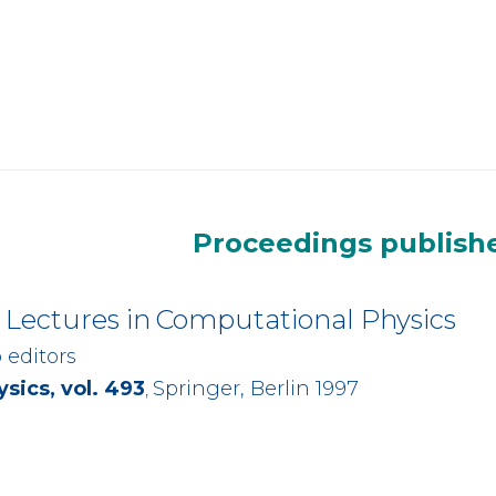
Proceedings publishe
Lectures in
Computational Physics
o editors
sics, vol. 493
Springer, Berlin 1997
,