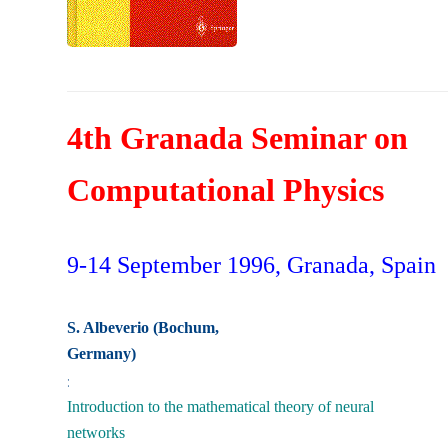
4th Granada Seminar on
Computational Physics
9-14 September 1996, Granada, Spain
S. Albeverio (Bochum,
Germany)
:
Introduction to the mathematical theory of neural
networks