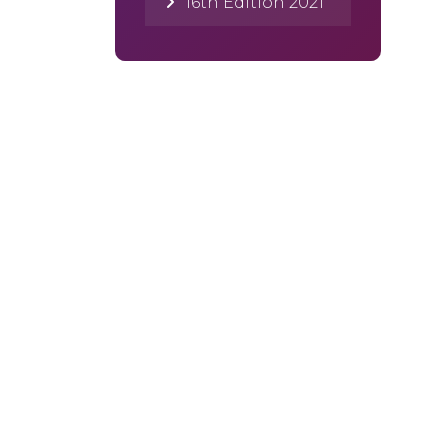
16th Edition 2021