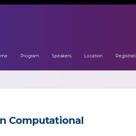
ome
Program
Speakers
Location
Registrat
on Computational