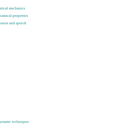
istical mechanics
ynamical properties
ession and speech
 Dynamic techniques