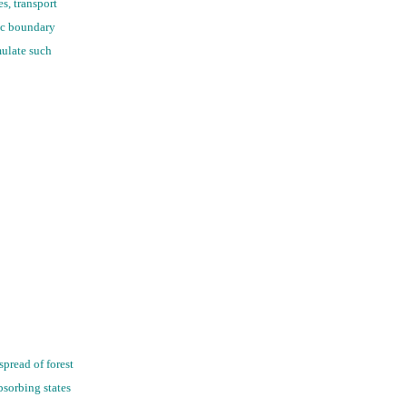
s, transport
ic boundary
mulate such
pread of forest
bsorbing states