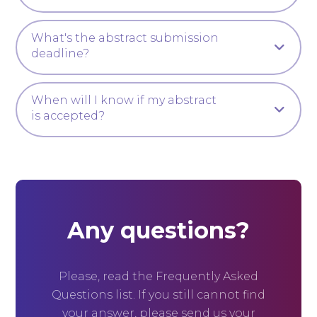
What's the abstract submission
deadline?
When will I know if my abstract
is accepted?
Any questions?
Please, read the Frequently Asked
Questions list. If you still cannot find
your answer, please send us your