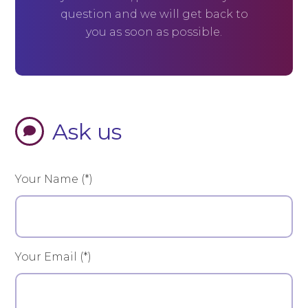
question and we will get back to
you as soon as possible.
Ask us
Your Name (*)
Your Email (*)