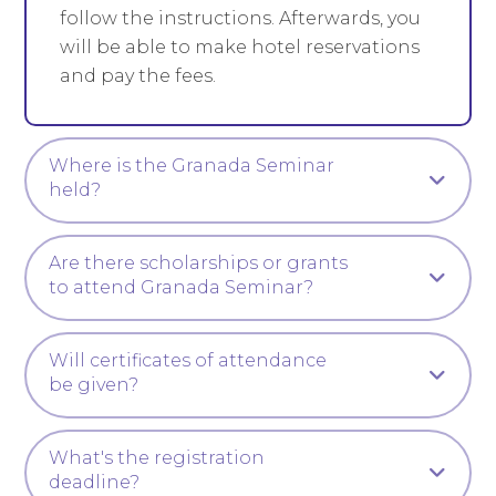
follow the instructions. Afterwards, you
will be able to make hotel reservations
and pay the fees.
Where is the Granada Seminar
held?
Are there scholarships or grants
to attend Granada Seminar?
Will certificates of attendance
be given?
What's the registration
deadline?