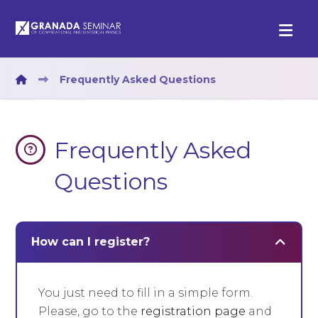
Frequently Asked Questions
Frequently Asked
Questions
How can I register?
You just need to fill in a simple form.
Please, go to the
registration page
and