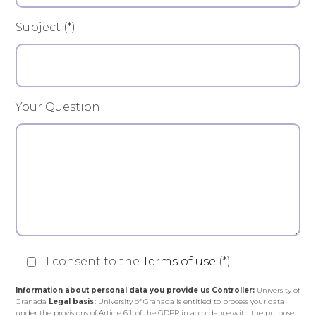
Subject (*)
Your Question
I consent to the
Terms of use
(*)
Information about personal data you provide us
Controller:
University of
Granada
Legal basis:
University of Granada is entitled to process your data
under the provisions of Article 6.1. of the GDPR in accordance with the purpose