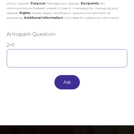
of your request.
Purpose:
Manage your request.
Recipients:
No
communications foreseen, except in case it´s necessary for managing your
request.
Rights:
Access, object, rectification, erasure and restriction of
processing.
Additional information:
Click
here
for additional information
Antispam Question
2+9