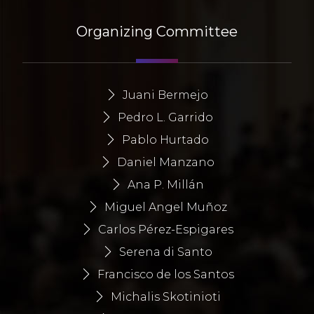
Organizing Committee
Juani Bermejo
Pedro L. Garrido
Pablo Hurtado
Daniel Manzano
Ana P. Millán
Miguel Angel Muñoz
Carlos Pérez-Espigares
Serena di Santo
Francisco de los Santos
Michalis Skotinioti