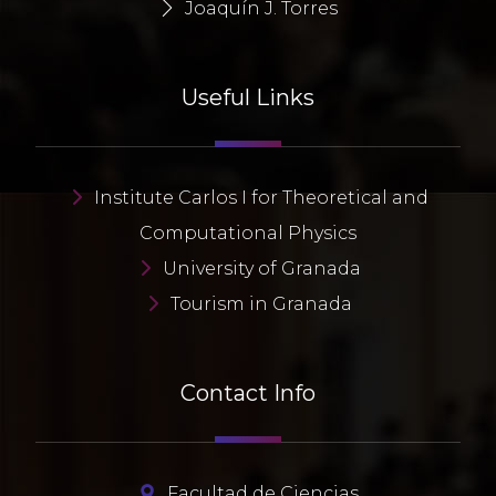
Joaquín J. Torres
Useful Links
Institute Carlos I for Theoretical and
Computational Physics
University of Granada
Tourism in Granada
Contact Info
Facultad de Ciencias